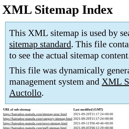
XML Sitemap Index
This XML sitemap is used by se
sitemap standard
. This file cont
to see the actual sitemap content
This file was dynamically gener
management system and
XML Si
Auctollo
.
URL of sub-sitemap
Last modified (GMT)
https://hairsalon-matuda.com/sitemap-misc.html
2021-09-20T11:17:24+00:00
https://hairsalon-matuda.com/category-sitemap.html
2021-09-20T11:17:24+00:00
https://hairsalon-matuda.com/news-sitemap.html
2021-09-11T06:40:46+00:00
https://hairsalon-matuda.com/staff-sitemap.html
2021-09-05T06:12:29+00:00