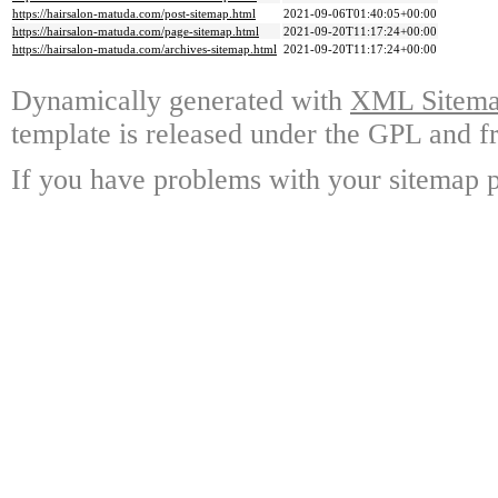
https://hairsalon-matuda.com/post-sitemap.html
2021-09-06T01:40:05+00:00
https://hairsalon-matuda.com/page-sitemap.html
2021-09-20T11:17:24+00:00
https://hairsalon-matuda.com/archives-sitemap.html
2021-09-20T11:17:24+00:00
Dynamically generated with
XML Sitemap
template is released under the GPL and fr
If you have problems with your sitemap p